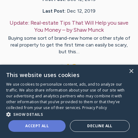
Last Post:
Dec 12, 2019
Update:
Real-estate Tips That Will Help you save
You Money
– by
Shaw
Munck
Buying some sort of brand-new home or other style of
real property to get the first time can easily be scary,
but this…
1
×
This website uses cookies
We use cookies to personalize content, ads, and to analyze our
Visit
Hovgaard
's CaringBridge
traffic. We also share information about your use of our site with
our advertising and analytics partners who may combine it with
other information that you’ve provided to them or that they’ve
collected from your use of their services.
Privacy Policy
SHOW DETAILS
Caring Bridge dot org Ho
ACCEPT ALL
DECLINE ALL