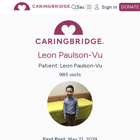
Skip
Search
Sign in
DONATE
Caring Bridge 
to
Main
Leon Paulson-Vu
Content
Patient:
Leon
Paulson-Vu
985
visit
s
First Post:
May 21, 2019