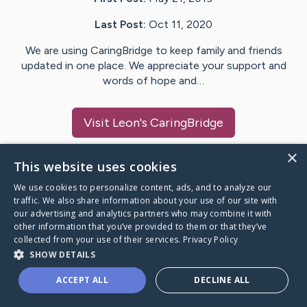
Last Post:
Oct 11, 2020
We are using CaringBridge to keep family and friends
updated in one place. We appreciate your support and
words of hope and…
Visit
Leon
's CaringBridge
×
This website uses cookies
We use cookies to personalize content, ads, and to analyze our
Caring Bridge dot org Ho
traffic. We also share information about your use of our site with
our advertising and analytics partners who may combine it with
other information that you’ve provided to them or that they’ve
collected from your use of their services.
Privacy Policy
SHOW DETAILS
A world where no one goes
ACCEPT ALL
DECLINE ALL
through a health journey alone.