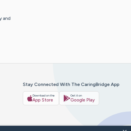
y and
Stay Connected With The CaringBridge App
Download on the
Get it on
App Store
Google Play