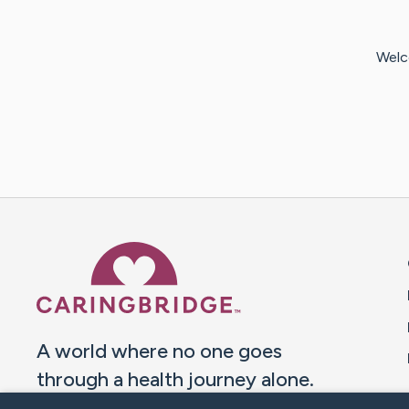
Welc
Caring Bridge dot org 
A world where no one goes
through a health journey alone.