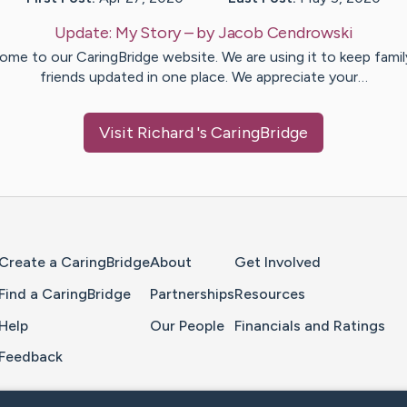
Update:
My Story
– by
Jacob
Cendrowski
ome to our CaringBridge website. We are using it to keep famil
friends updated in one place. We appreciate your…
Visit
Richard
's CaringBridge
Home Page
Create a CaringBridge
About
Get Involved
Find a CaringBridge
Partnerships
Resources
Help
Our People
Financials and Ratings
Feedback