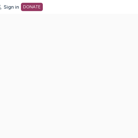
Sign in
DONATE
dot org Home Page