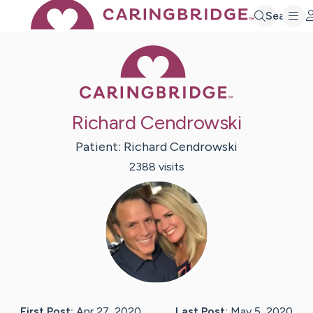
Search
Caring Bridge 
Richard Cendrowski
Patient:
Richard
Cendrowski
2388
visit
s
First Post:
Apr 27, 2020
Last Post:
May 5, 2020