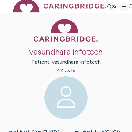
Search
Caring Bridge 
vasundhara infotech
Patient:
vasundhara
infotech
42
visit
s
First Post:
Nov 21, 2020
Last Post:
Nov 21, 2020