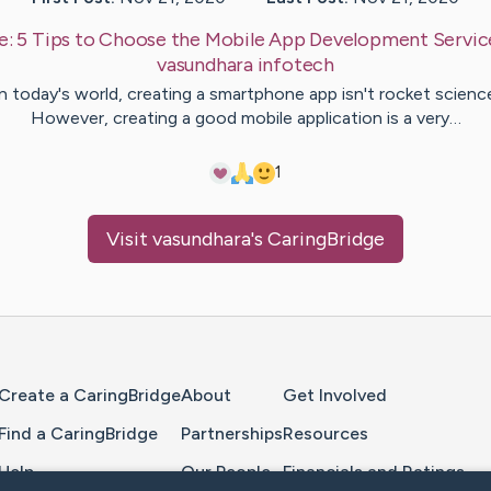
e:
5 Tips to Choose the Mobile App Development Servic
vasundhara
infotech
n today's world, creating a smartphone app isn't rocket scienc
However, creating a good mobile application is a very…
1
Visit
vasundhara
's CaringBridge
Home Page
Create a CaringBridge
About
Get Involved
Find a CaringBridge
Partnerships
Resources
Help
Our People
Financials and Ratings