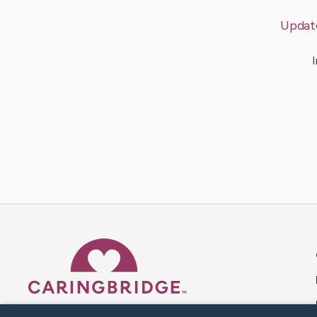
Updat
I
Caring Bridge dot org 