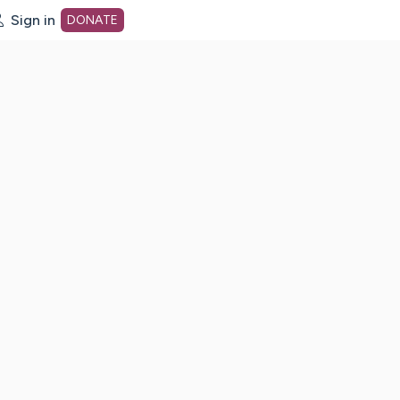
Sign in
DONATE
dot org Home Page