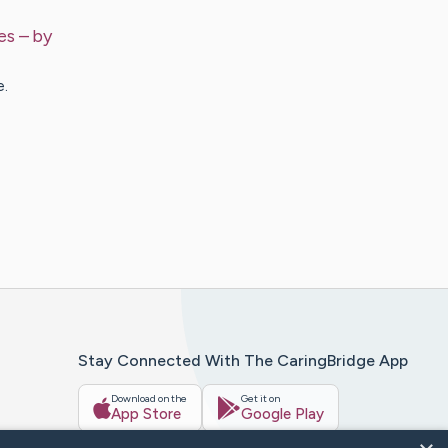
es
– by
e.
Stay Connected With The CaringBridge App
Download on the
Get it on
App Store
Google Play