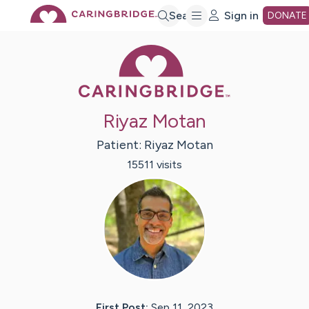
Skip
Search
Sign in
DONATE
Caring Bridge 
to
Main
Riyaz Motan
Content
Patient:
Riyaz
Motan
15511
visit
s
First Post:
Sep 11, 2023