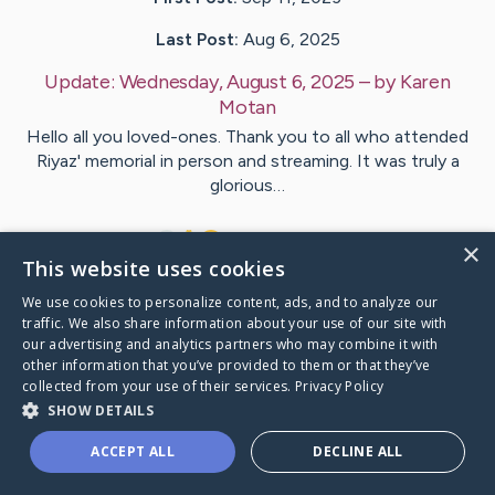
Last Post:
Aug 6, 2025
Update:
Wednesday, August 6, 2025
– by
Karen
Motan
Hello all you loved-ones. Thank you to all who attended
Riyaz' memorial in person and streaming. It was truly a
glorious…
10
8
Comments
×
This website uses cookies
We use cookies to personalize content, ads, and to analyze our
Visit
Riyaz
's CaringBridge
traffic. We also share information about your use of our site with
our advertising and analytics partners who may combine it with
other information that you’ve provided to them or that they’ve
collected from your use of their services.
Privacy Policy
SHOW DETAILS
Caring Bridge dot org Ho
ACCEPT ALL
DECLINE ALL