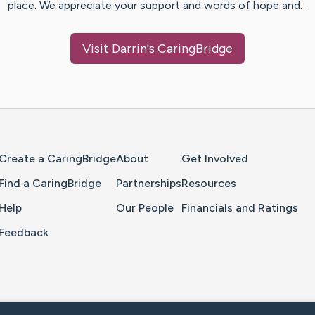
place. We appreciate your support and words of hope and…
Visit
Darrin
's CaringBridge
Home Page
Create a CaringBridge
About
Get Involved
Find a CaringBridge
Partnerships
Resources
Help
Our People
Financials and Ratings
Feedback