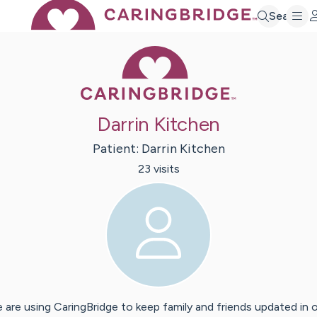
Search
Caring Bridge 
Darrin Kitchen
Patient:
Darrin
Kitchen
23
visit
s
 are using CaringBridge to keep family and friends updated in 