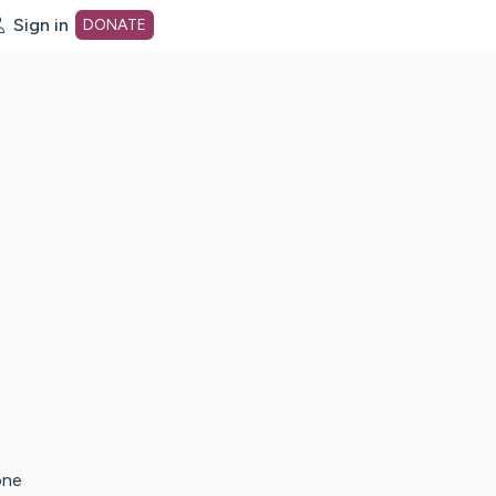
Sign in
DONATE
dot org Home Page
one