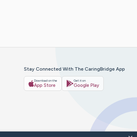
Stay Connected With The CaringBridge App
Download on the
Get it on
App Store
Google Play