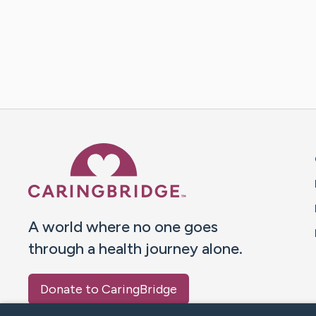
Caring Bridge dot org 
A world where no one goes
through a health journey alone.
Donate to CaringBridge