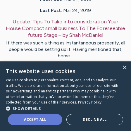
Last Post:
Mar 24, 2019
Update:
Tips To Take into consideration Your
House Compact small business To The Foreseeable
future Stage
– by
Shah
McDaniel
If there was such a thing as instantaneous prosperity, all
people would be setting up it. Having mentioned that,
home…
×
This website uses cookies
Visit
Lamb
's CaringBridge
We use cookies to personalize content, ads, and to analyze our
traffic. We also share information about your use of our site with
our advertising and analytics partners who may combine it with
other information that you’ve provided to them or that they’ve
collected from your use of their services.
Privacy Policy
Caring Bridge dot org Ho
SHOW DETAILS
ACCEPT ALL
DECLINE ALL