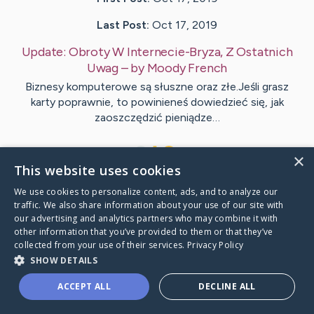
Last Post:
Oct 17, 2019
Update:
Obroty W Internecie-Bryza, Z Ostatnich
Uwag
– by
Moody
French
Biznesy komputerowe są słuszne oraz złe.Jeśli grasz
karty poprawnie, to powinieneś dowiedzieć się, jak
zaoszczędzić pieniądze…
1
×
This website uses cookies
We use cookies to personalize content, ads, and to analyze our
Visit
Murdock
's CaringBridge
traffic. We also share information about your use of our site with
our advertising and analytics partners who may combine it with
other information that you’ve provided to them or that they’ve
collected from your use of their services.
Privacy Policy
SHOW DETAILS
Caring Bridge dot org Ho
ACCEPT ALL
DECLINE ALL