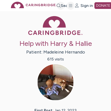
Skip
Search
Sign in
DONATE
Caring Bridge 
to
Main
Help with Harry & Hallie
Content
Patient:
Madeleine
Hernando
615
visit
s
First Post:
Jan 12, 2023