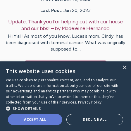
Last Post:
Jan 20, 2023
Update:
Thank you for helping out with our house
and our bbs!
– by
Madeleine
Hernando
Hi Y’all! As most of you know, Lucas’s mom, Cindy, has
been diagnosed with terminal cancer. What was originally
supposed to…
×
Visit
Madeleine
's CaringBridge
This website uses cookies
We use cookies to personalize content, ads, and to analyze our
traffic. We also share information about your use of our site with
our advertising and analytics partners who may combine it with
other information that you’ve provided to them or that they’ve
Caring Bridge dot org Ho
collected from your use of their services.
Privacy Policy
SHOW DETAILS
ACCEPT ALL
DECLINE ALL
A world where no one goes