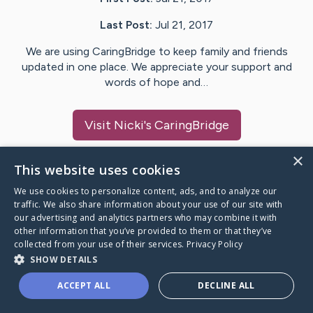
Last Post:
Jul 21, 2017
We are using CaringBridge to keep family and friends
updated in one place. We appreciate your support and
words of hope and…
Visit
Nicki
's CaringBridge
×
This website uses cookies
We use cookies to personalize content, ads, and to analyze our
Caring Bridge dot org Ho
traffic. We also share information about your use of our site with
our advertising and analytics partners who may combine it with
other information that you’ve provided to them or that they’ve
collected from your use of their services.
Privacy Policy
SHOW DETAILS
A world where no one goes
ACCEPT ALL
DECLINE ALL
through a health journey alone.