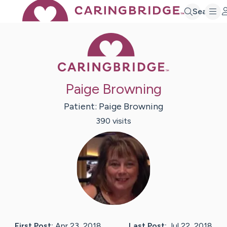
Search
Caring Bridge 
Paige Browning
Patient:
Paige
Browning
390
visit
s
First Post:
Apr 23, 2018
Last Post:
Jul 22, 2018