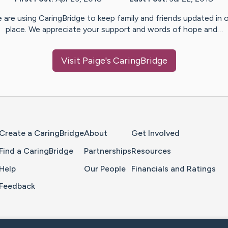
 are using CaringBridge to keep family and friends updated in 
place. We appreciate your support and words of hope and…
Visit
Paige
's CaringBridge
Home Page
Create a CaringBridge
About
Get Involved
Find a CaringBridge
Partnerships
Resources
Help
Our People
Financials and Ratings
Feedback