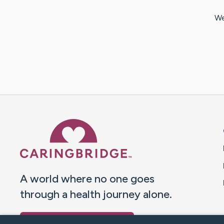
We
Caring Bridge dot org 
A world where no one goes
through a health journey alone.
Donate to CaringBridge