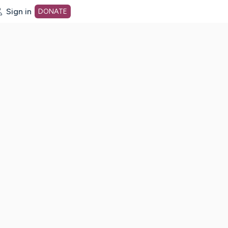
Sign in
DONATE
dot org Home Page