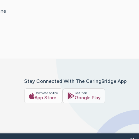
one
Stay Connected With The CaringBridge App
Download on the
Get it on
App Store
Google Play