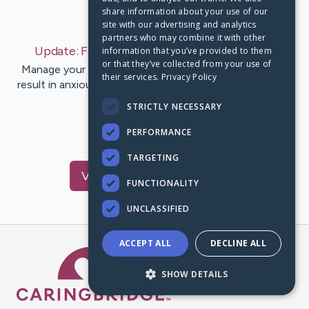
share information about your use of our
Last Post:
Feb 2, 2020
site with our advertising and analytics
partners who may combine it with other
Update:
February 2, 2020
– by
Pappas
Burch
information that you’ve provided to them
or that they’ve collected from your use of
Manage your sensations. How you will feel may often
their services.
Privacy Policy
result in anxiousness. Upon having the self-discipline to
control how you…
STRICTLY NECESSARY
PERFORMANCE
1
TARGETING
Visit
Pruitt
's CaringBridge
FUNCTIONALITY
UNCLASSIFIED
ACCEPT ALL
DECLINE ALL
Caring Bridge dot org Ho
SHOW DETAILS