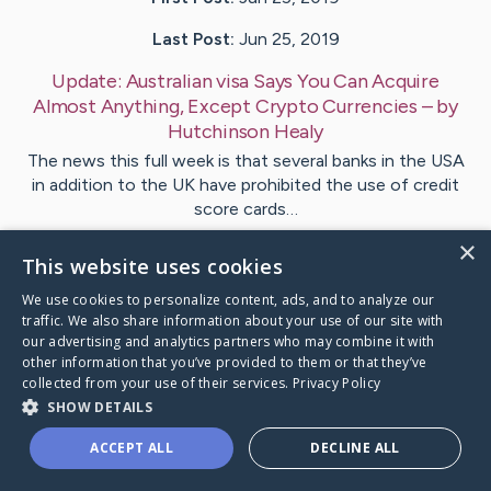
Last Post:
Jun 25, 2019
Update:
Australian visa Says You Can Acquire
Almost Anything, Except Crypto Currencies
– by
Hutchinson
Healy
The news this full week is that several banks in the USA
in addition to the UK have prohibited the use of credit
score cards…
×
This website uses cookies
1
We use cookies to personalize content, ads, and to analyze our
traffic. We also share information about your use of our site with
Visit
Krog
's CaringBridge
our advertising and analytics partners who may combine it with
other information that you’ve provided to them or that they’ve
collected from your use of their services.
Privacy Policy
SHOW DETAILS
ACCEPT ALL
DECLINE ALL
Caring Bridge dot org Ho