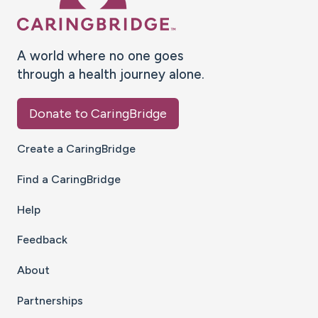
A world where no one goes
through a health journey alone.
Donate to CaringBridge
Create a CaringBridge
Find a CaringBridge
Help
Feedback
About
Partnerships