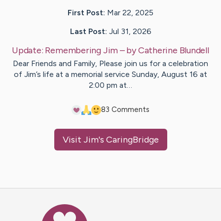
First Post:
Mar 22, 2025
Last Post:
Jul 31, 2026
Update:
Remembering Jim
– by
Catherine
Blundell
Dear Friends and Family, Please join us for a celebration
of Jim’s life at a memorial service Sunday, August 16 at
2:00 pm at…
8
3
Comments
Visit
Jim
's CaringBridge
Caring Bridge dot org Ho