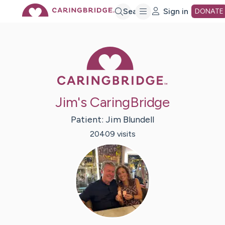
Skip
Search
Sign in
DONATE
to
Caring Bridge 
Main
Jim's CaringBridge
Content
Patient:
Jim
Blundell
20409
visit
s