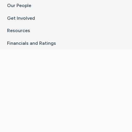
Our People
Get Involved
Resources
Financials and Ratings
Stay Connected With The CaringBridge App
Download on the
Get it on
App Store
Google Play
×
Go to Caring Bridge's Inst
Go to Caring Bridge's
Go to Caring Bridg
Go to Caring B
Go to Car
©
2026
CaringBridge® a 501(c)(3) nonprofit
organization | EIN 42
‑
1529394
Terms of Use
|
Privacy Policy
|
Cookie Settings