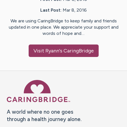
Last Post:
Mar 8, 2016
We are using CaringBridge to keep family and friends
updated in one place. We appreciate your support and
words of hope and…
Visit
Ryann
's CaringBridge
Caring Bridge dot org Ho
A world where no one goes
through a health journey alone.