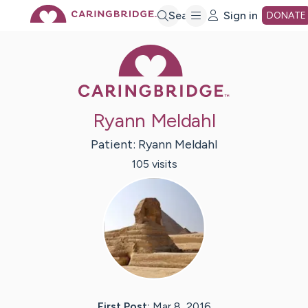
Skip
Search
Sign in
DONATE
Caring Bridge 
to
Main
Ryann Meldahl
Content
Patient:
Ryann
Meldahl
105
visit
s
First Post:
Mar 8, 2016