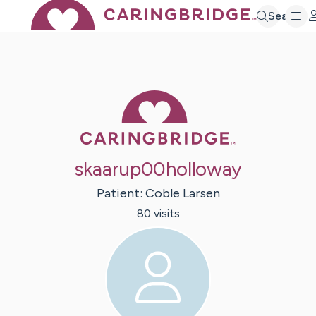
Search
Caring Bridge 
skaarup00holloway
Patient:
Coble
Larsen
80
visit
s