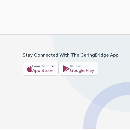
Stay Connected With The CaringBridge App
Download on the
Get it on
App Store
Google Play