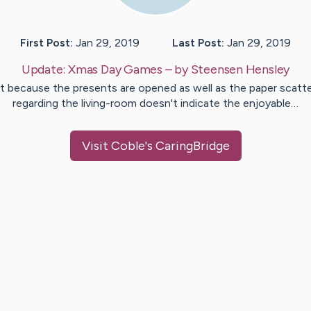
First Post:
Jan 29, 2019
Last Post:
Jan 29, 2019
Update:
Xmas Day Games
– by
Steensen
Hensley
t because the presents are opened as well as the paper scatt
regarding the living-room doesn't indicate the enjoyable…
Visit
Coble
's CaringBridge