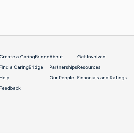
Home Page
Create a CaringBridge
About
Get Involved
Find a CaringBridge
Partnerships
Resources
Help
Our People
Financials and Ratings
Feedback