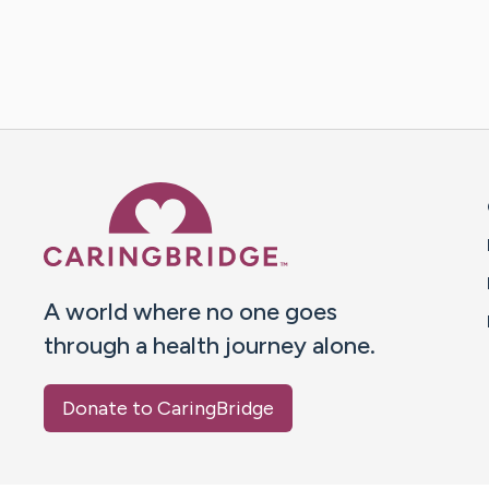
Caring Bridge dot org 
A world where no one goes
through a health journey alone.
Donate to CaringBridge