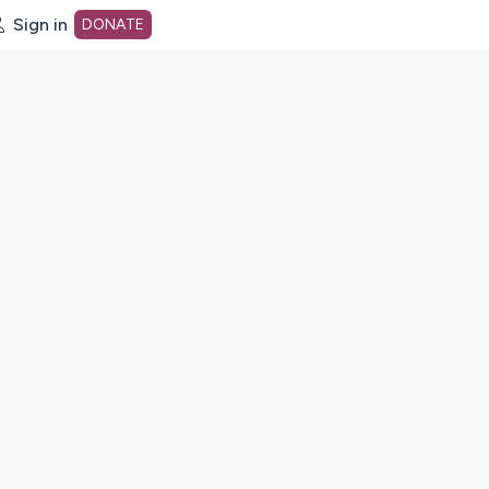
Sign in
DONATE
dot org Home Page