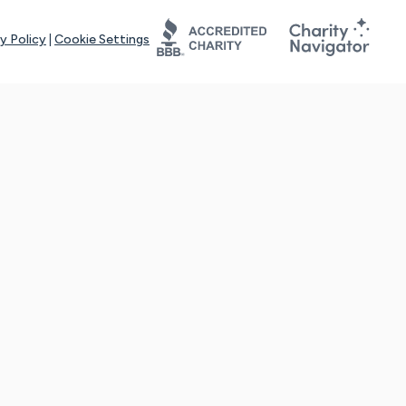
y Policy
|
Cookie Settings
tays online for you and others to continue sharing support and