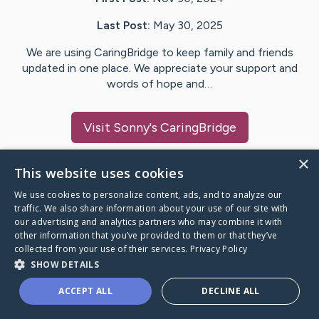
Last Post:
May 30, 2025
We are using CaringBridge to keep family and friends
updated in one place. We appreciate your support and
words of hope and…
Visit
Sonny
's CaringBridge
×
This website uses cookies
We use cookies to personalize content, ads, and to analyze our
Caring Bridge dot org Ho
traffic. We also share information about your use of our site with
our advertising and analytics partners who may combine it with
other information that you’ve provided to them or that they’ve
collected from your use of their services.
Privacy Policy
SHOW DETAILS
A world where no one goes
ACCEPT ALL
DECLINE ALL
through a health journey alone.