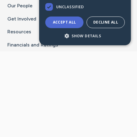
Our People
UNCLASSIFIED
Get Involved
ACCEPT ALL
DECLINE ALL
Resources
SHOW DETAILS
Financials and Ratings
Stay Connected With The CaringBridge App
Download on the
Get it on
App Store
Google Play
×
Go to Caring Bridge's Inst
Go to Caring Bridge's
Go to Caring Bridg
Go to Caring B
Go to Car
©
2026
CaringBridge® a 501(c)(3) nonprofit
organization | EIN 42
‑
1529394
Terms of Use
|
Privacy Policy
|
Cookie Settings