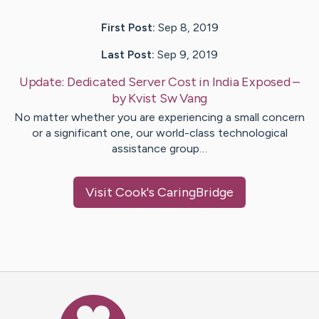
First Post:
Sep 8, 2019
Last Post:
Sep 9, 2019
Update:
Dedicated Server Cost in India Exposed
–
by
Kvist Sw
Vang
No matter whether you are experiencing a small concern
or a significant one, our world-class technological
assistance group…
Visit
Cook
's CaringBridge
Caring Bridge dot org Ho