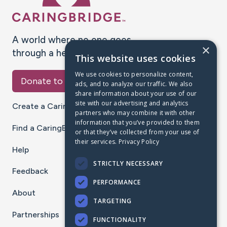
A world where no one goes
×
through a health journey alone.
This website uses cookies
We use cookies to personalize content,
Donate to CaringBridge
ads, and to analyze our traffic. We also
share information about your use of our
site with our advertising and analytics
Create a CaringBridge
partners who may combine it with other
information that you’ve provided to them
Find a CaringBridge
or that they’ve collected from your use of
their services.
Privacy Policy
Help
STRICTLY NECESSARY
Feedback
PERFORMANCE
About
TARGETING
Partnerships
FUNCTIONALITY