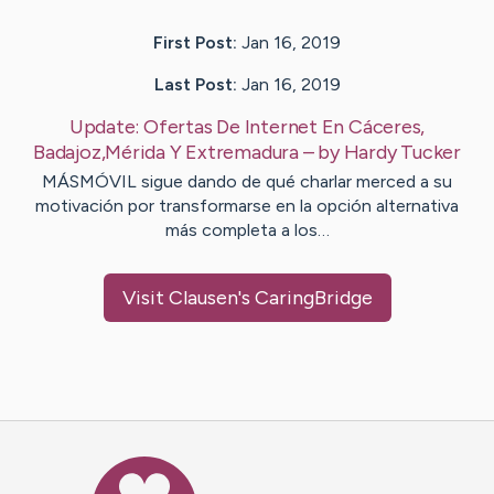
First Post:
Jan 16, 2019
Last Post:
Jan 16, 2019
Update:
Ofertas De Internet En Cáceres,
Badajoz,Mérida Y Extremadura
– by
Hardy
Tucker
MÁSMÓVIL sigue dando de qué charlar merced a su
motivación por transformarse en la opción alternativa
más completa a los…
Visit
Clausen
's CaringBridge
Caring Bridge dot org Ho