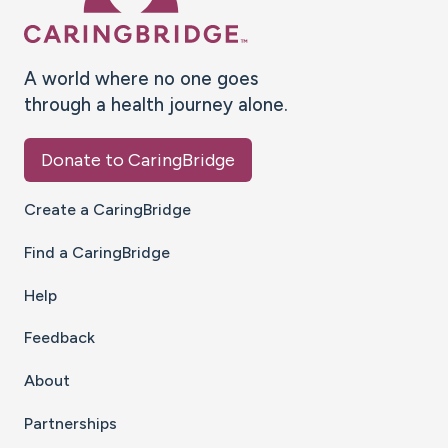
A world where no one goes
through a health journey alone.
Donate to CaringBridge
Create a CaringBridge
Find a CaringBridge
Help
Feedback
About
Partnerships