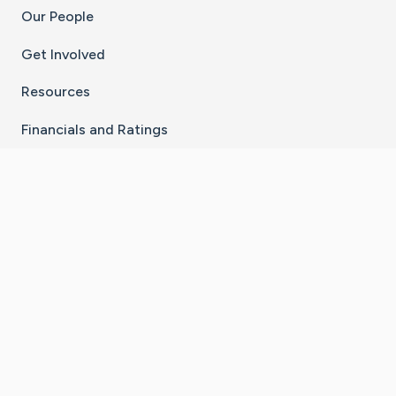
Our People
Get Involved
Resources
Financials and Ratings
Stay Connected With The CaringBridge App
Download on the
Get it on
App Store
Google Play
×
Go to Caring Bridge's Inst
Go to Caring Bridge's
Go to Caring Bridg
Go to Caring B
Go to Car
©
2026
CaringBridge® a 501(c)(3) nonprofit
organization | EIN 42
‑
1529394
Terms of Use
|
Privacy Policy
|
Cookie Settings