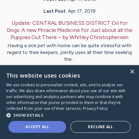
Last Post:
Apr 17, 2019
Update:
CENTRAL BUSINESS DISTRICT Oil for
Dogs: A new Miracle Medicine for Just about all the
Puppies Out There
– by
Whitley
Christophersen
Having a sick pet with home can be quite stressful with
regard to their keepers, jointly uses all their time seeking
the…
×
This website uses cookies
1
We use cookies to personalize content, ads, and to analyze our
traffic. We also share information about your use of our site with
Visit
Oakley
's CaringBridge
our advertising and analytics partners who may combine it with
other information that you’ve provided to them or that they’ve
collected from your use of their services.
Privacy Policy
SHOW DETAILS
ACCEPT ALL
DECLINE ALL
Caring Bridge dot org Ho