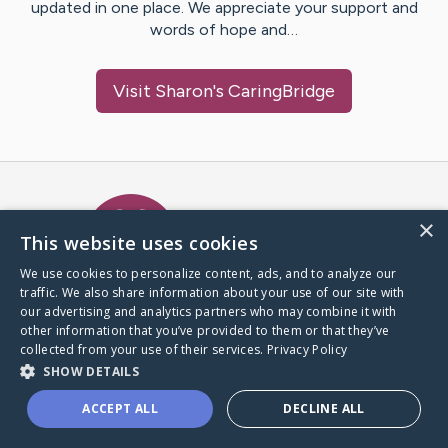
updated in one place. We appreciate your support and
words of hope and…
Visit
Sharon
's CaringBridge
Caring Bridge dot org Ho
×
This website uses cookies
We use cookies to personalize content, ads, and to analyze our
traffic. We also share information about your use of our site with
A world where no one goes
our advertising and analytics partners who may combine it with
through a health journey alone.
other information that you’ve provided to them or that they’ve
collected from your use of their services.
Privacy Policy
SHOW DETAILS
Donate to CaringBridge
ACCEPT ALL
DECLINE ALL
Create a CaringBridge