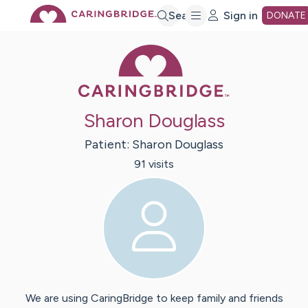
Skip
Search
Sign in
DONATE
Caring Bridge 
to
Main
Sharon Douglass
Content
Patient:
Sharon
Douglass
91
visit
s
We are using CaringBridge to keep family and friends