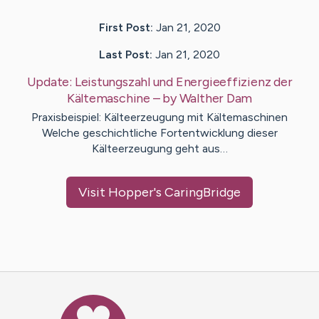
First Post:
Jan 21, 2020
Last Post:
Jan 21, 2020
Update:
Leistungszahl und Energieeffizienz der
Kältemaschine
– by
Walther
Dam
Praxisbeispiel: Kälteerzeugung mit Kältemaschinen
Welche geschichtliche Fortentwicklung dieser
Kälteerzeugung geht aus…
Visit
Hopper
's CaringBridge
Caring Bridge dot org Ho