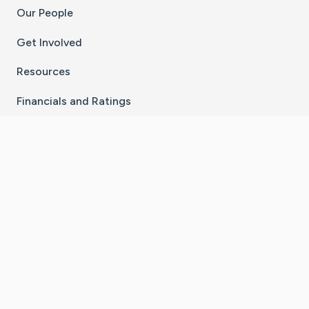
Our People
Get Involved
Resources
Financials and Ratings
Stay Connected With The CaringBridge App
Download on the
Get it on
App Store
Google Play
×
Go to Caring Bridge's Inst
Go to Caring Bridge's
Go to Caring Bridg
Go to Caring B
Go to Car
©
2026
CaringBridge® a 501(c)(3) nonprofit
organization | EIN 42
‑
1529394
Terms of Use
|
Privacy Policy
|
Cookie Settings