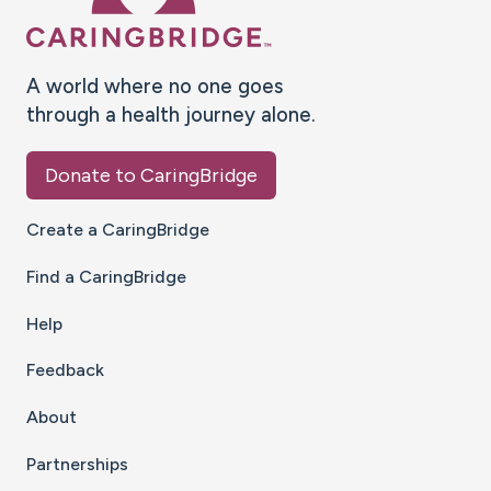
A world where no one goes
through a health journey alone.
Donate to CaringBridge
Create a CaringBridge
Find a CaringBridge
Help
Feedback
About
Partnerships