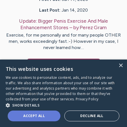
Last Post:
Jan 14, 2020
Update:
Bigger Penis Exercise And Male
Enhancement Stores
– by
Perez
Gram
Exercise, for me personally and for many people OTHER
men, works exceedingly fast.:-) However in my case, I
never learned how…
×
Visit
Warren
's CaringBridge
This website uses cookies
We use cookies to personalize content, ads, and to analyze our
traffic. We also share information about your use of our site with
our advertising and analytics partners who may combine it with
other information that you’ve provided to them or that they’ve
Caring Bridge dot org Ho
collected from your use of their services.
Privacy Policy
SHOW DETAILS
ACCEPT ALL
DECLINE ALL
A world where no one goes