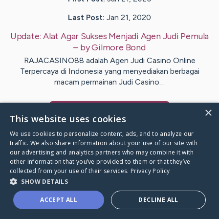
Last Post:
Jan 21, 2020
Update:
Alat Agar Sukses Menjadi Agen Judi Pemula
– by
Gilmore
Bond
RAJACASINO88 adalah Agen Judi Casino Online
Terpercaya di Indonesia yang menyediakan berbagai
macam permainan Judi Casino…
×
Visit
Boyer
's CaringBridge
This website uses cookies
We use cookies to personalize content, ads, and to analyze our
traffic. We also share information about your use of our site with
our advertising and analytics partners who may combine it with
other information that you’ve provided to them or that they’ve
Caring Bridge dot org Ho
collected from your use of their services.
Privacy Policy
SHOW DETAILS
ACCEPT ALL
DECLINE ALL
A world where no one goes