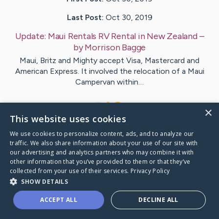
Last Post:
Oct 30, 2019
Update:
Maui Rentals RV Rental in New Zealand
–
by
Morrison
Bagge
Maui, Britz and Mighty accept Visa, Mastercard and
American Express. It involved the relocation of a Maui
Campervan within…
1
×
This website uses cookies
We use cookies to personalize content, ads, and to analyze our
Visit
Holloway
's CaringBridge
traffic. We also share information about your use of our site with
our advertising and analytics partners who may combine it with
other information that you’ve provided to them or that they’ve
collected from your use of their services.
Privacy Policy
SHOW DETAILS
Caring Bridge dot org Ho
ACCEPT ALL
DECLINE ALL