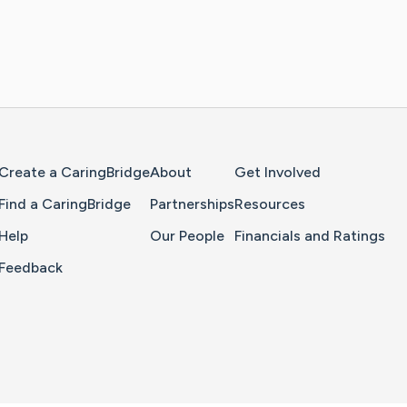
Home Page
Create a CaringBridge
About
Get Involved
Find a CaringBridge
Partnerships
Resources
Help
Our People
Financials and Ratings
Feedback