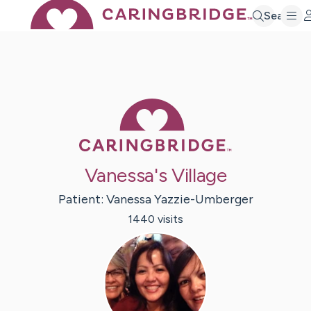
Search
Caring Bridge 
Vanessa's Village
Patient:
Vanessa
Yazzie-Umberger
1440
visit
s