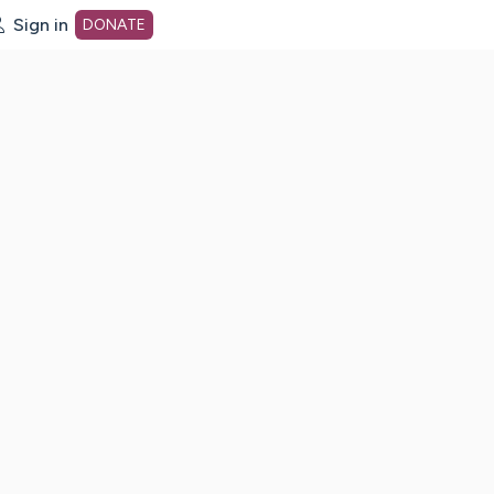
Sign in
DONATE
dot org Home Page