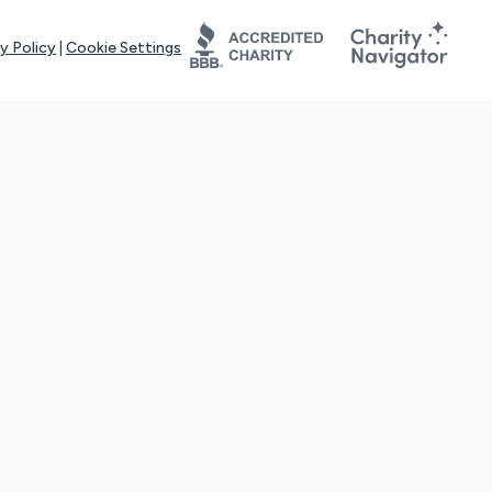
y Policy
|
Cookie Settings
tays online for you and others to continue sharing support and