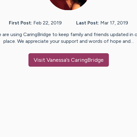
First Post:
Feb 22, 2019
Last Post:
Mar 17, 2019
 are using CaringBridge to keep family and friends updated in 
place. We appreciate your support and words of hope and…
Visit
Vanessa
's CaringBridge