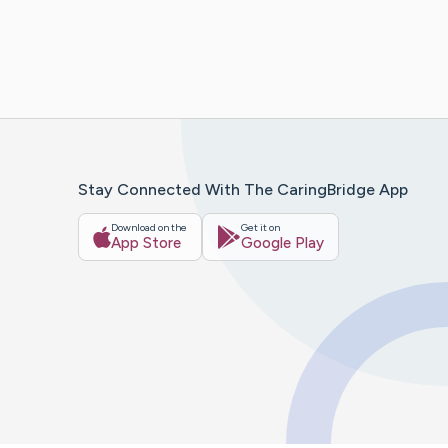
Stay Connected With The CaringBridge App
Download on the
Get it on
App Store
Google Play