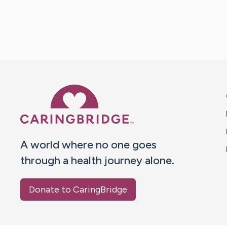
Caring Bridge dot org 
A world where no one goes
through a health journey alone.
Donate to CaringBridge