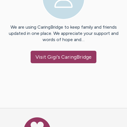
We are using CaringBridge to keep family and friends
updated in one place. We appreciate your support and
words of hope and…
Visit
Gigi
's CaringBridge
Caring Bridge dot org Ho