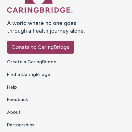
A world where no one goes
through a health journey alone.
Donate to CaringBridge
Create a CaringBridge
Find a CaringBridge
Help
Feedback
About
Partnerships