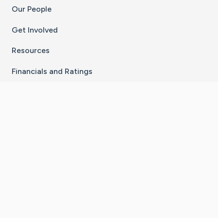
Our People
Get Involved
Resources
Financials and Ratings
Stay Connected With The CaringBridge App
Download on the
Get it on
App Store
Google Play
×
Go to Caring Bridge's Inst
Go to Caring Bridge's
Go to Caring Bridg
Go to Caring B
Go to Car
©
2026
CaringBridge® a 501(c)(3) nonprofit
organization | EIN 42
‑
1529394
Terms of Use
|
Privacy Policy
|
Cookie Settings