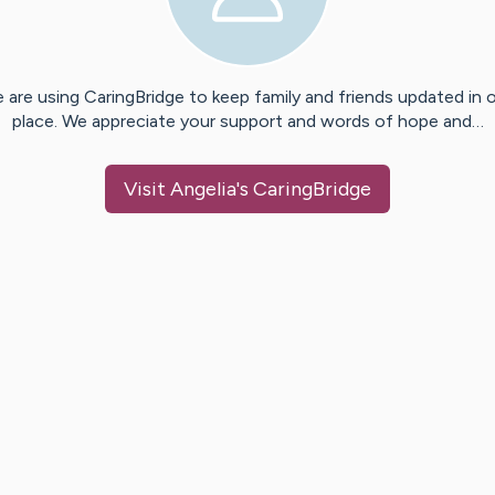
 are using CaringBridge to keep family and friends updated in 
place. We appreciate your support and words of hope and…
Visit
Angelia
's CaringBridge