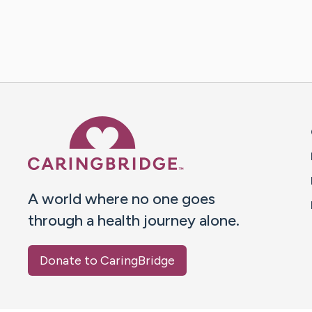
Caring Bridge dot org 
A world where no one goes
through a health journey alone.
Donate to CaringBridge