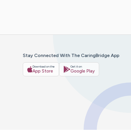
Stay Connected With The CaringBridge App
Download on the
Get it on
App Store
Google Play