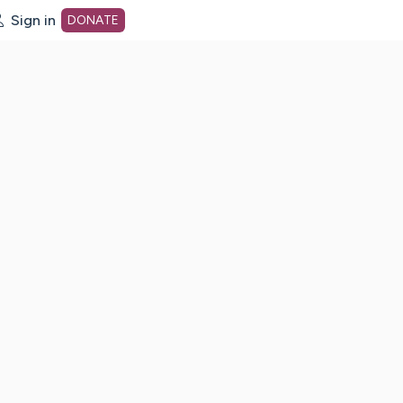
Sign in
DONATE
dot org Home Page