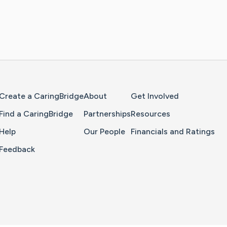
Home Page
Create a CaringBridge
About
Get Involved
Find a CaringBridge
Partnerships
Resources
Help
Our People
Financials and Ratings
Feedback