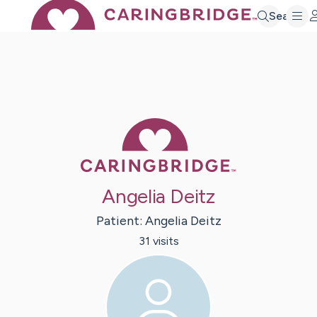
Search
Caring Bridge 
Angelia Deitz
Patient:
Angelia
Deitz
31
visit
s