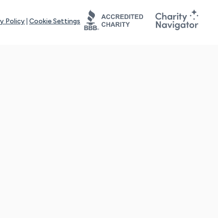
y Policy
|
Cookie Settings
tays online for you and others to continue sharing support and