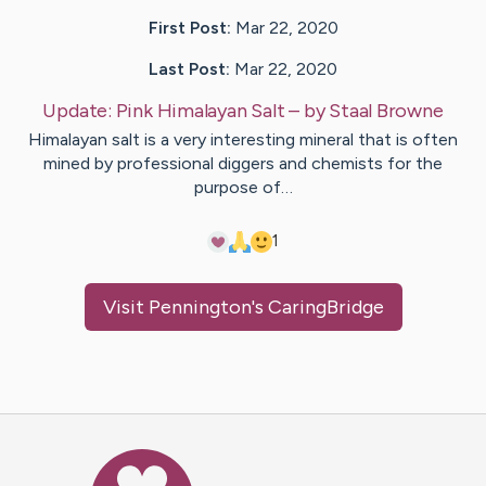
First Post:
Mar 22, 2020
Last Post:
Mar 22, 2020
Update:
Pink Himalayan Salt
– by
Staal
Browne
Himalayan salt is a very interesting mineral that is often
mined by professional diggers and chemists for the
purpose of…
1
Visit
Pennington
's CaringBridge
Caring Bridge dot org Ho