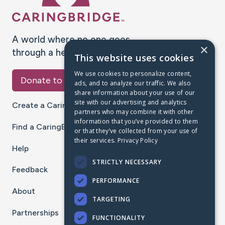
A world where no one goes
×
through a health journey alone.
This website uses cookies
We use cookies to personalize content,
Donate to CaringBridge
ads, and to analyze our traffic. We also
share information about your use of our
site with our advertising and analytics
Create a CaringBridge
partners who may combine it with other
information that you’ve provided to them
Find a CaringBridge
or that they’ve collected from your use of
their services.
Privacy Policy
Help
STRICTLY NECESSARY
Feedback
PERFORMANCE
About
TARGETING
Partnerships
FUNCTIONALITY