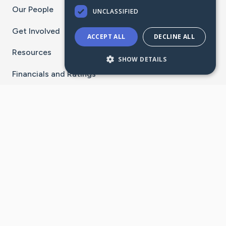
Our People
UNCLASSIFIED
Get Involved
ACCEPT ALL
DECLINE ALL
Resources
SHOW DETAILS
Financials and Ratings
Stay Connected With The CaringBridge App
Download on the
Get it on
App Store
Google Play
×
Go to Caring Bridge's Inst
Go to Caring Bridge's
Go to Caring Bridg
Go to Caring B
Go to Car
©
2026
CaringBridge® a 501(c)(3) nonprofit
organization | EIN 42
‑
1529394
Terms of Use
|
Privacy Policy
|
Cookie Settings