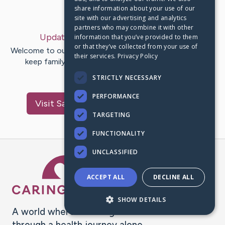
share information about your use of our
Last Post:
May 4, 2020
site with our advertising and analytics
partners who may combine it with other
Update:
My Story
– by
Arthur
Barron
information that you’ve provided to them
or that they’ve collected from your use of
Welcome to our CaringBridge website. We are using it to
their services.
Privacy Policy
keep family and friends updated in one place. We
appreciate your…
STRICTLY NECESSARY
PERFORMANCE
Visit
Savannah Simone
's CaringBridge
TARGETING
FUNCTIONALITY
UNCLASSIFIED
Caring Bridge dot org Ho
ACCEPT ALL
DECLINE ALL
SHOW DETAILS
A world where no one goes
through a health journey alone.