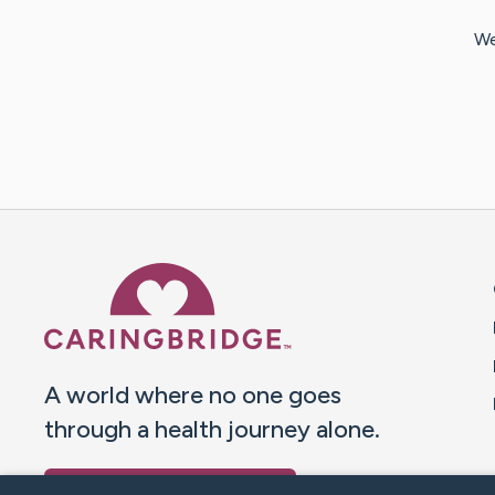
We
Caring Bridge dot org 
A world where no one goes
through a health journey alone.
Donate to CaringBridge