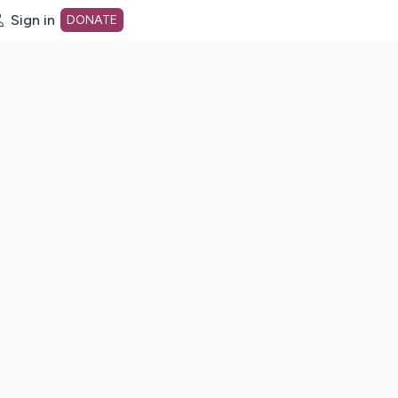
Sign in
DONATE
dot org Home Page