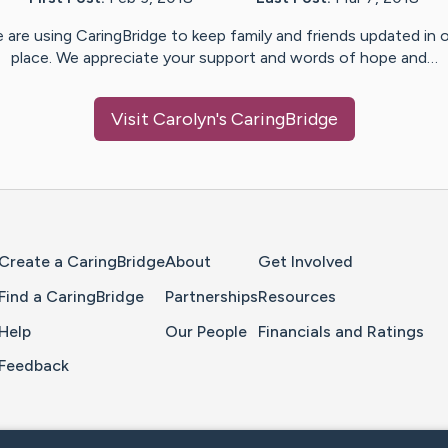
 are using CaringBridge to keep family and friends updated in 
place. We appreciate your support and words of hope and…
Visit
Carolyn
's CaringBridge
Home Page
Create a CaringBridge
About
Get Involved
Find a CaringBridge
Partnerships
Resources
Help
Our People
Financials and Ratings
Feedback