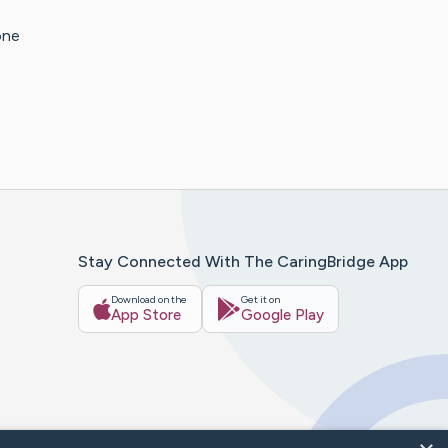
one
Stay Connected With The CaringBridge App
Download on the
Get it on
App Store
Google Play