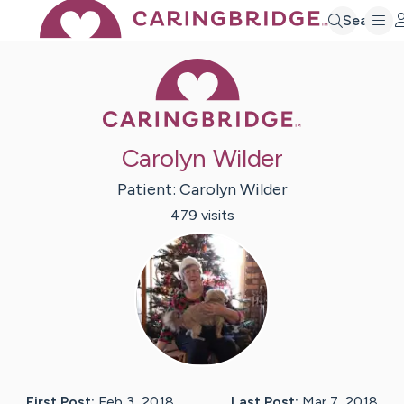
Search
Caring Bridge 
Carolyn Wilder
Patient:
Carolyn
Wilder
479
visit
s
First Post:
Feb 3, 2018
Last Post:
Mar 7, 2018