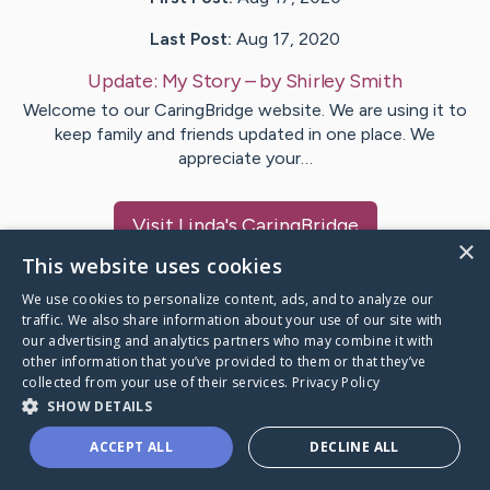
Last Post:
Aug 17, 2020
Update:
My Story
– by
Shirley
Smith
Welcome to our CaringBridge website. We are using it to
keep family and friends updated in one place. We
appreciate your…
Visit
Linda
's CaringBridge
×
This website uses cookies
We use cookies to personalize content, ads, and to analyze our
traffic. We also share information about your use of our site with
our advertising and analytics partners who may combine it with
Caring Bridge dot org Ho
other information that you’ve provided to them or that they’ve
collected from your use of their services.
Privacy Policy
SHOW DETAILS
ACCEPT ALL
DECLINE ALL
A world where no one goes
through a health journey alone.