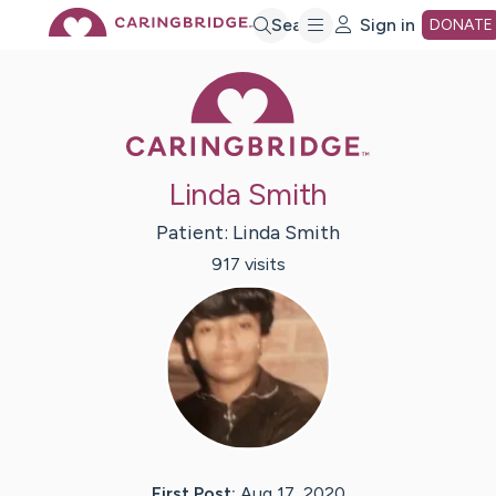
Skip
Search
Sign in
DONATE
Caring Bridge 
to
Main
Linda Smith
Content
Patient:
Linda
Smith
917
visit
s
First Post:
Aug 17, 2020