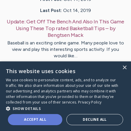
Last Post:
Oct 14, 2019
Update:
Get Off The Bench And Also In This Game
Using These Top rated Basketball Tips
– by
Bengtsen
Mack
Baseball is an exciting online game. Many people love to
view and play this interesting sports activity. If you
would like…
×
This website uses cookies
Visit
Grossman
's CaringBridge
We use cookies to personalize content, ads, and to analyze our
traffic. We also share information about your use of our site with
our advertising and analytics partners who may combine it with
other information that you’ve provided to them or that they’ve
collected from your use of their services.
Privacy Policy
Caring Bridge dot org Ho
SHOW DETAILS
ACCEPT ALL
DECLINE ALL