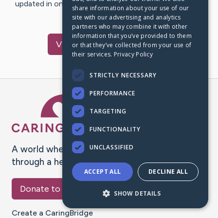
updated in one place. We appreciate your support and
share information about your use of our
words of hope and…
site with our advertising and analytics
partners who may combine it with other
information that you’ve provided to them
Visit
Rachel
's CaringBridge
or that they’ve collected from your use of
their services.
Privacy Policy
STRICTLY NECESSARY
PERFORMANCE
Caring Bridge dot org Ho
TARGETING
FUNCTIONALITY
UNCLASSIFIED
A world where no one goes
through a health journey alone.
ACCEPT ALL
DECLINE ALL
Donate to CaringBridge
SHOW DETAILS
Create a CaringBridge