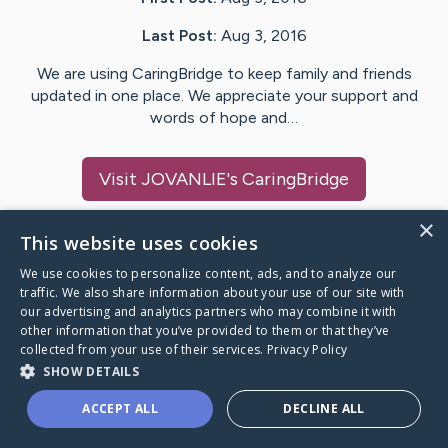
Last Post:
Aug 3, 2016
We are using CaringBridge to keep family and friends
updated in one place. We appreciate your support and
words of hope and…
Visit
JOVANLIE
's CaringBridge
×
This website uses cookies
We use cookies to personalize content, ads, and to analyze our
Caring Bridge dot org Ho
traffic. We also share information about your use of our site with
our advertising and analytics partners who may combine it with
other information that you’ve provided to them or that they’ve
collected from your use of their services.
Privacy Policy
SHOW DETAILS
A world where no one goes
ACCEPT ALL
DECLINE ALL
through a health journey alone.