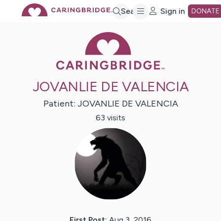
Skip
Search
Sign in
DONATE
Caring Bridge 
to
Main
JOVANLIE DE VALENCIA
Content
Patient:
JOVANLIE
DE VALENCIA
63
visit
s
First Post:
Aug 3, 2016