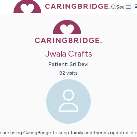
Search
Caring Bridge 
Jwala Crafts
Patient:
Sri
Devi
82
visit
s
 are using CaringBridge to keep family and friends updated in 