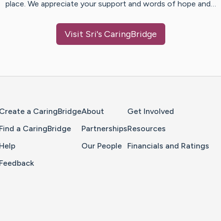
place. We appreciate your support and words of hope and…
Visit
Sri
's CaringBridge
Home Page
Create a CaringBridge
About
Get Involved
Find a CaringBridge
Partnerships
Resources
Help
Our People
Financials and Ratings
Feedback