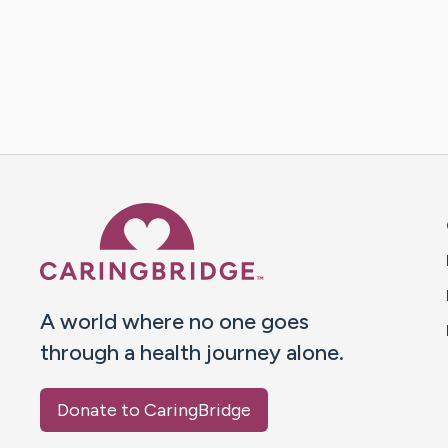
Caring Bridge dot org 
A world where no one goes
through a health journey alone.
Donate to CaringBridge