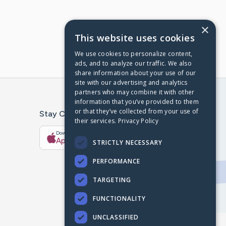
×
This website uses cookies
We use cookies to personalize content,
ads, and to analyze our traffic. We also
share information about your use of our
site with our advertising and analytics
partners who may combine it with other
information that you’ve provided to them
or that they’ve collected from your use of
Stay Connected With The CaringBridge App
their services.
Privacy Policy
Download on the
Get it on
App Store
Google Play
STRICTLY NECESSARY
PERFORMANCE
TARGETING
FUNCTIONALITY
UNCLASSIFIED