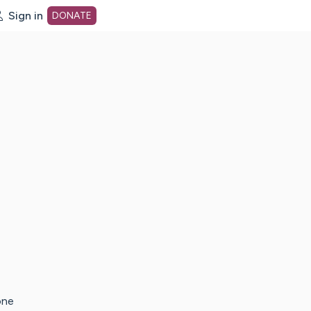
Sign in
DONATE
dot org Home Page
one