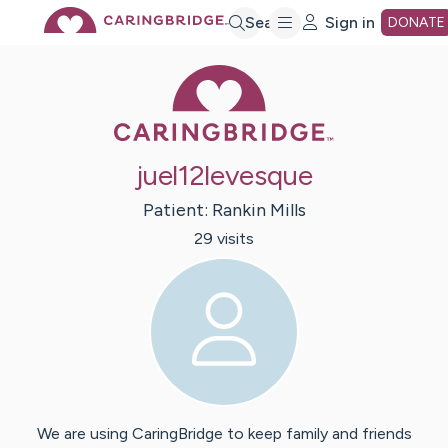
Skip
Search
Sign in
DONATE
Caring Bridge 
to
Main
juel12levesque
Content
Patient:
Rankin
Mills
29
visit
s
We are using CaringBridge to keep family and friends