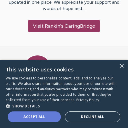
updated in one place. We appreciate your support and
words of hope and…
Visit
Rankin
's CaringBridge
Caring Bridge dot org Ho
×
This website uses cookies
We use cookies to personalize content, ads, and to analyze our
traffic. We also share information about your use of our site with
A world where no one goes
our advertising and analytics partners who may combine it with
through a health journey alone.
other information that you’ve provided to them or that they’ve
collected from your use of their services.
Privacy Policy
SHOW DETAILS
Donate to CaringBridge
ACCEPT ALL
DECLINE ALL
Create a CaringBridge