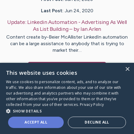
Last Post:
Jun 24, 2020
Update:
Linkedin Automation - Advertising As Well
As List Building
– by
Ian
Arlen
Content create by-Beier McAllister LinkedIn automation
can be a large assistance to anybody that is trying to
market their…
×
Visit
Kornum
's CaringBridge
This website uses cookies
We use cookies to personalize content, ads, and to analyze our
traffic. We also share information about your use of our site with
our advertising and analytics partners who may combine it with
other information that you’ve provided to them or that they’ve
Caring Bridge dot org Ho
collected from your use of their services.
Privacy Policy
SHOW DETAILS
ACCEPT ALL
DECLINE ALL
A world where no one goes