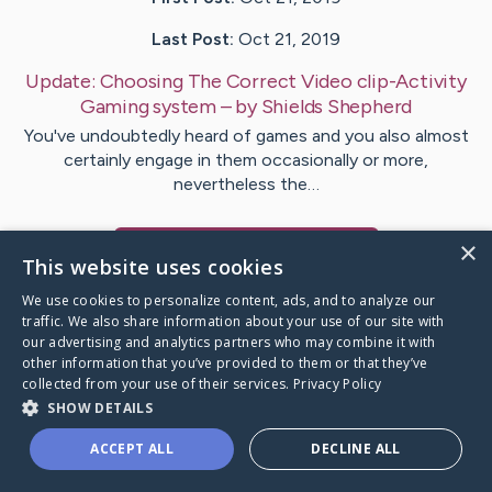
Last Post:
Oct 21, 2019
Update:
Choosing The Correct Video clip-Activity
Gaming system
– by
Shields
Shepherd
You've undoubtedly heard of games and you also almost
certainly engage in them occasionally or more,
nevertheless the…
×
Visit
Pope
's CaringBridge
This website uses cookies
We use cookies to personalize content, ads, and to analyze our
traffic. We also share information about your use of our site with
our advertising and analytics partners who may combine it with
other information that you’ve provided to them or that they’ve
Caring Bridge dot org Ho
collected from your use of their services.
Privacy Policy
SHOW DETAILS
ACCEPT ALL
DECLINE ALL
A world where no one goes