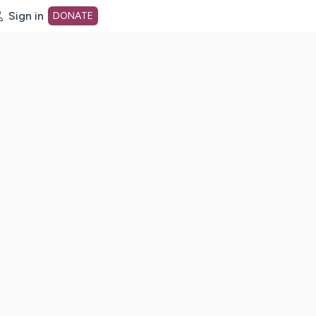
Sign in
DONATE
dot org Home Page