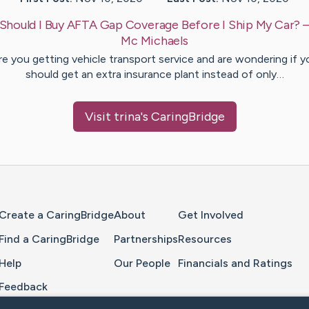
Should I Buy AFTA Gap Coverage Before I Ship My Car?
Mc Michaels
re you getting vehicle transport service and are wondering if y
should get an extra insurance plant instead of only…
Visit
trina
's CaringBridge
Home Page
Create a CaringBridge
About
Get Involved
Find a CaringBridge
Partnerships
Resources
Help
Our People
Financials and Ratings
Feedback