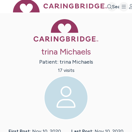
Search
Caring Bridge 
trina Michaels
Patient:
trina
Michaels
17
visit
s
First Post:
Nov 10, 2020
Last Post:
Nov 10, 2020