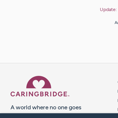
Update:
A
Caring Bridge dot org 
A world where no one goes
through a health journey alone.