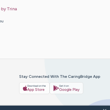
– by
Trina
ou
Stay Connected With The CaringBridge App
Download on the
Get it on
App Store
Google Play