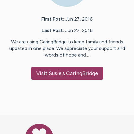
First Post:
Jun 27, 2016
Last Post:
Jun 27, 2016
We are using CaringBridge to keep family and friends
updated in one place. We appreciate your support and
words of hope and…
Visit
Susie
's CaringBridge
Caring Bridge dot org Ho