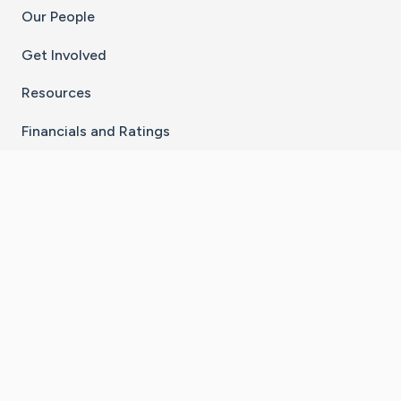
Our People
Get Involved
Resources
Financials and Ratings
Stay Connected With The CaringBridge App
Download on the
Get it on
App Store
Google Play
×
Go to Caring Bridge's Inst
Go to Caring Bridge's
Go to Caring Bridg
Go to Caring B
Go to Car
©
2026
CaringBridge® a 501(c)(3) nonprofit
organization | EIN 42
‑
1529394
Terms of Use
|
Privacy Policy
|
Cookie Settings