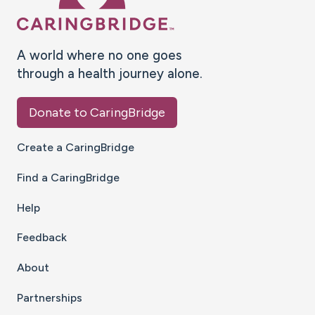
A world where no one goes
through a health journey alone.
Donate to CaringBridge
Create a CaringBridge
Find a CaringBridge
Help
Feedback
About
Partnerships