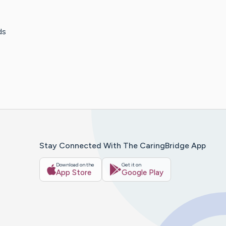
ds
Stay Connected With The CaringBridge App
Download on the
Get it on
App Store
Google Play