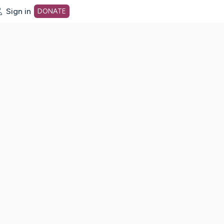
Sign in
DONATE
dot org Home Page