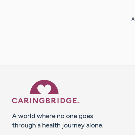
A
Caring Bridge dot org 
A world where no one goes
through a health journey alone.