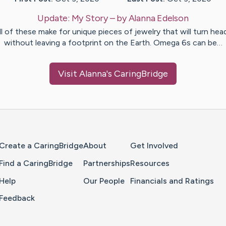
Update:
My Story
– by
Alanna
Edelson
ll of these make for unique pieces of jewelry that will turn hea
without leaving a footprint on the Earth. Omega 6s can be…
Visit
Alanna
's CaringBridge
Home Page
Create a CaringBridge
About
Get Involved
Find a CaringBridge
Partnerships
Resources
Help
Our People
Financials and Ratings
Feedback