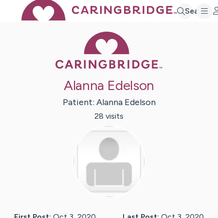
Search
Caring Bridge 
Alanna Edelson
Patient:
Alanna
Edelson
28
visit
s
First Post:
Oct 3, 2020
Last Post:
Oct 3, 2020