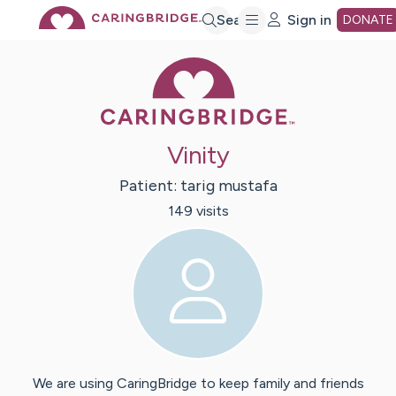
Skip
Search
Sign in
DONATE
Caring Bridge 
to
Main
Vinity
Content
Patient:
tarig
mustafa
149
visit
s
We are using CaringBridge to keep family and friends