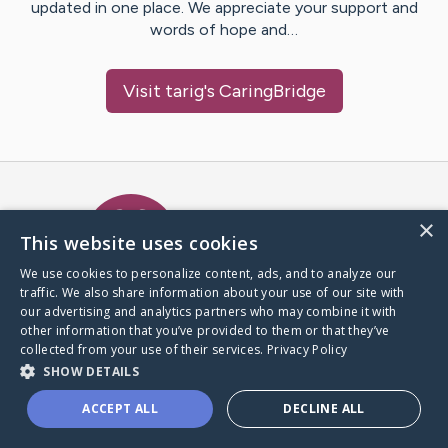
updated in one place. We appreciate your support and
words of hope and…
Visit
tarig
's CaringBridge
Caring Bridge dot org Ho
×
This website uses cookies
We use cookies to personalize content, ads, and to analyze our
traffic. We also share information about your use of our site with
A world where no one goes
our advertising and analytics partners who may combine it with
through a health journey alone.
other information that you’ve provided to them or that they’ve
collected from your use of their services.
Privacy Policy
SHOW DETAILS
Donate to CaringBridge
ACCEPT ALL
DECLINE ALL
Create a CaringBridge