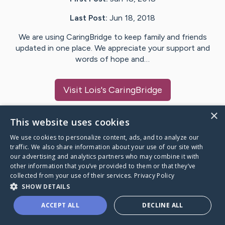
Last Post:
Jun 18, 2018
We are using CaringBridge to keep family and friends
updated in one place. We appreciate your support and
words of hope and…
Visit
Lois
's CaringBridge
×
This website uses cookies
We use cookies to personalize content, ads, and to analyze our
Caring Bridge dot org Ho
traffic. We also share information about your use of our site with
our advertising and analytics partners who may combine it with
other information that you’ve provided to them or that they’ve
collected from your use of their services.
Privacy Policy
SHOW DETAILS
A world where no one goes
ACCEPT ALL
DECLINE ALL
through a health journey alone.