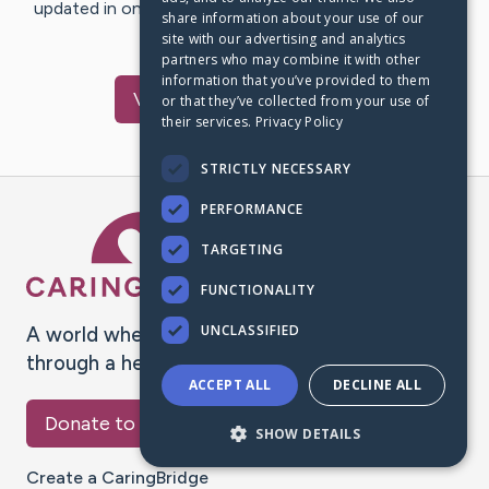
updated in one place. We appreciate your support and
share information about your use of our
words of hope and…
site with our advertising and analytics
partners who may combine it with other
information that you’ve provided to them
Visit
Vang
's CaringBridge
or that they’ve collected from your use of
their services.
Privacy Policy
STRICTLY NECESSARY
PERFORMANCE
Caring Bridge dot org Ho
TARGETING
FUNCTIONALITY
UNCLASSIFIED
A world where no one goes
through a health journey alone.
ACCEPT ALL
DECLINE ALL
Donate to CaringBridge
SHOW DETAILS
Create a CaringBridge