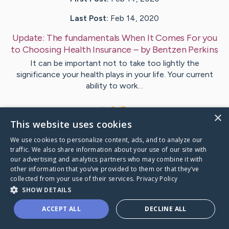
Last Post:
Feb 14, 2020
Update:
The fundamentals When It Comes For you
to Choosing Health Insurance
– by
Bentzen
Perkins
It can be important not to take too lightly the
significance your health plays in your life. Your current
ability to work…
1
×
This website uses cookies
We use cookies to personalize content, ads, and to analyze our
Visit
Knudsen
's CaringBridge
traffic. We also share information about your use of our site with
our advertising and analytics partners who may combine it with
other information that you’ve provided to them or that they’ve
collected from your use of their services.
Privacy Policy
SHOW DETAILS
Caring Bridge dot org Ho
ACCEPT ALL
DECLINE ALL