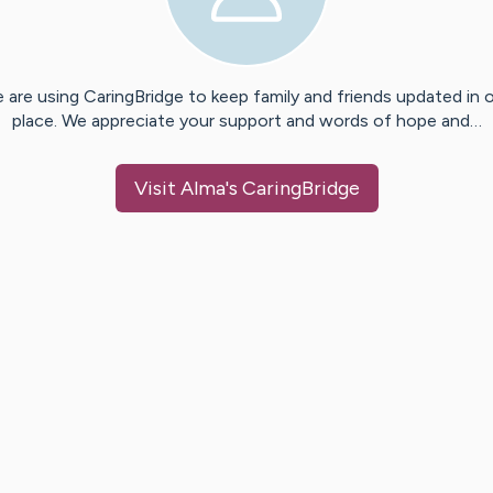
 are using CaringBridge to keep family and friends updated in 
place. We appreciate your support and words of hope and…
Visit
Alma
's CaringBridge