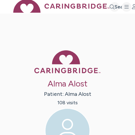
Search
Caring Bridge 
Alma Alost
Patient:
Alma
Alost
108
visit
s