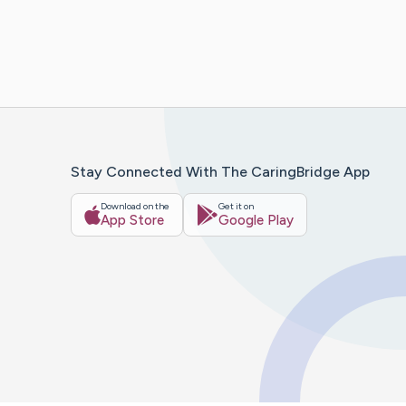
Stay Connected With The CaringBridge App
Download on the
Get it on
App Store
Google Play