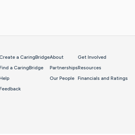
Home Page
Create a CaringBridge
About
Get Involved
Find a CaringBridge
Partnerships
Resources
Help
Our People
Financials and Ratings
Feedback