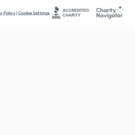
y Policy
|
Cookie Settings
tays online for you and others to continue sharing support and