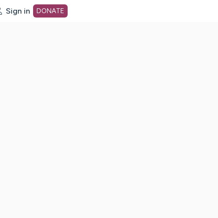
Sign in
DONATE
dot org Home Page