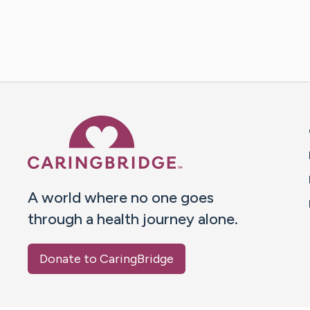
Caring Bridge dot org 
A world where no one goes
through a health journey alone.
Donate to CaringBridge