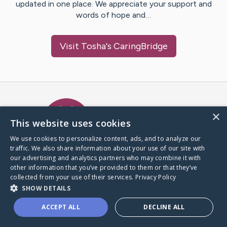
updated in one place. We appreciate your support and
words of hope and…
Visit
Tosha
's CaringBridge
Caring Bridge dot org Ho
×
This website uses cookies
We use cookies to personalize content, ads, and to analyze our
traffic. We also share information about your use of our site with
A world where no one goes
our advertising and analytics partners who may combine it with
through a health journey alone.
other information that you’ve provided to them or that they’ve
collected from your use of their services.
Privacy Policy
SHOW DETAILS
Donate to CaringBridge
ACCEPT ALL
DECLINE ALL
Create a CaringBridge