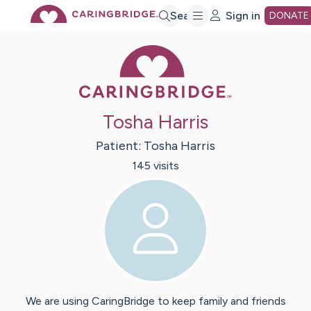
Skip
Search
Sign in
DONATE
Caring Bridge 
to
Main
Tosha Harris
Content
Patient:
Tosha
Harris
145
visit
s
We are using CaringBridge to keep family and friends