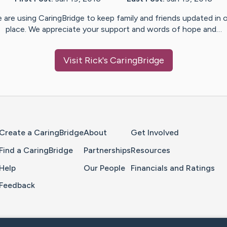
 are using CaringBridge to keep family and friends updated in 
place. We appreciate your support and words of hope and…
Visit
Rick
's CaringBridge
Home Page
Create a CaringBridge
About
Get Involved
Find a CaringBridge
Partnerships
Resources
Help
Our People
Financials and Ratings
Feedback