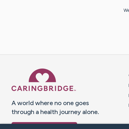
We
Caring Bridge dot org 
A world where no one goes
through a health journey alone.
Donate to CaringBridge