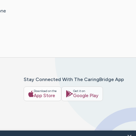
one
Stay Connected With The CaringBridge App
Download on the
Get it on
App Store
Google Play