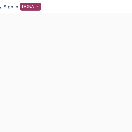
Sign in
DONATE
dot org Home Page