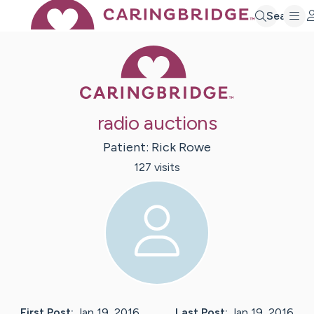
Search
Caring Bridge 
radio auctions
Patient:
Rick
Rowe
127
visit
s
First Post:
Jan 19, 2016
Last Post:
Jan 19, 2016