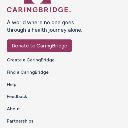
A world where no one goes
through a health journey alone.
Donate to CaringBridge
Create a CaringBridge
Find a CaringBridge
Help
Feedback
About
Partnerships