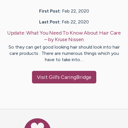
First Post:
Feb 22, 2020
Last Post:
Feb 22, 2020
Update:
What You Need To Know About Hair Care
– by
Kruse
Nissen
So they can get good looking hair should look into hair
care products . There are numerous things which you
have to take into…
Visit
Gill
's CaringBridge
Caring Bridge dot org Ho