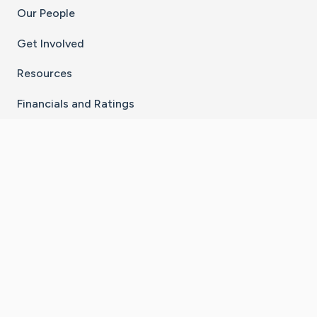
Our People
Get Involved
Resources
Financials and Ratings
Stay Connected With The CaringBridge App
Download on the
Get it on
App Store
Google Play
×
Go to Caring Bridge's Inst
Go to Caring Bridge's
Go to Caring Bridg
Go to Caring B
Go to Car
©
2026
CaringBridge® a 501(c)(3) nonprofit
organization | EIN 42
‑
1529394
Terms of Use
|
Privacy Policy
|
Cookie Settings